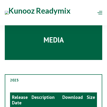
MEDIA
2023
Release
Description
Download
Size
Date