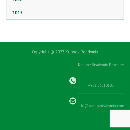
2015
Copyright © 2023 Kunooz Readymix
Kunooz Readymix Brochure
+968 23210103
info@kunoozreadymix.com