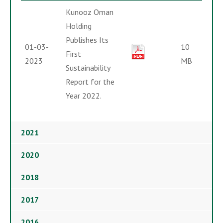
Kunooz Oman
Holding
Publishes Its
01-03-
10
First
2023
MB
Sustainability
Report for the
Year 2022.
2021
2020
2018
2017
2016