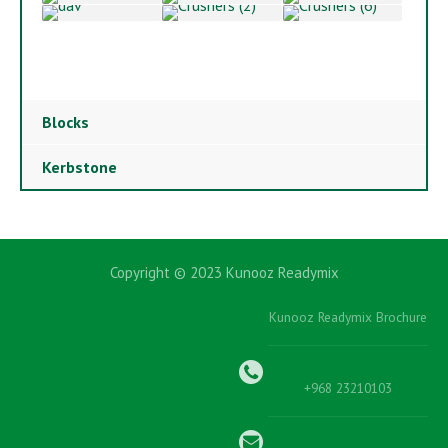
Blocks
Kerbstone
Copyright © 2023 Kunooz Readymix
Kunooz Readymix Brochure
+968 23210103