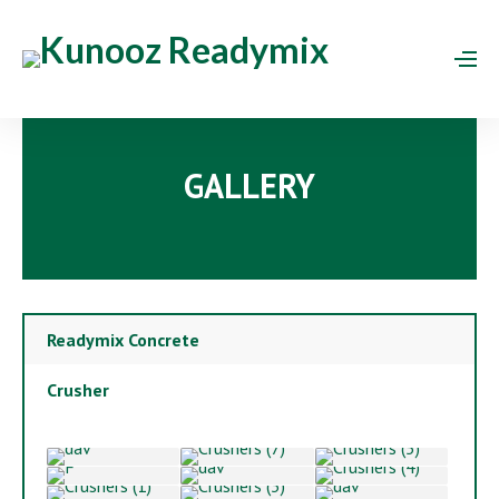
GALLERY
Readymix Concrete
Crusher